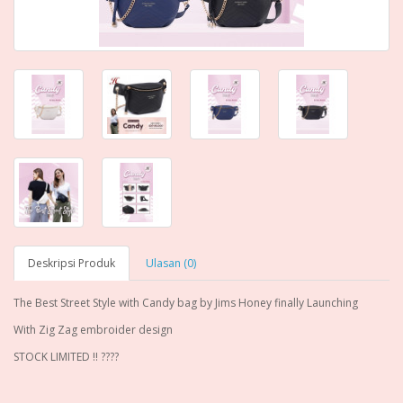
Deskripsi Produk
Ulasan (0)
The Best Street Style with Candy bag by Jims Honey finally Launching
With Zig Zag embroider design
STOCK LIMITED !! ????