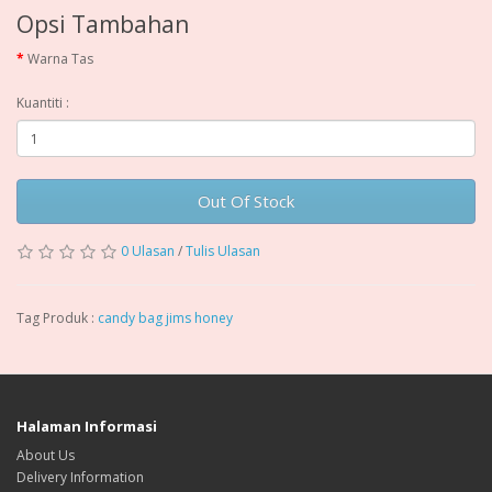
Opsi Tambahan
Warna Tas
Kuantiti :
Out Of Stock
0 Ulasan
/
Tulis Ulasan
Tag Produk :
candy bag jims honey
Halaman Informasi
About Us
Delivery Information