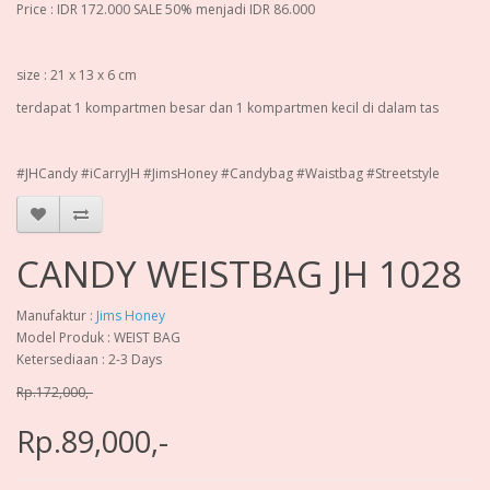
Price : IDR 172.000 SALE 50% menjadi IDR 86.000
size : 21 x 13 x 6 cm
terdapat 1 kompartmen besar dan 1 kompartmen kecil di dalam tas
#JHCandy #iCarryJH #JimsHoney #Candybag #Waistbag #Streetstyle
CANDY WEISTBAG JH 1028
Manufaktur :
Jims Honey
Model Produk : WEIST BAG
Ketersediaan : 2-3 Days
Rp.172,000,-
Rp.89,000,-