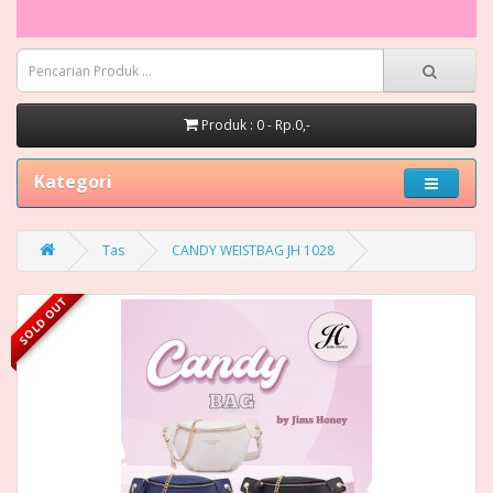
Produk : 0 - Rp.0,-
Kategori
Tas
CANDY WEISTBAG JH 1028
SOLD OUT